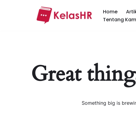
Home
Arti
Skip
Tentang Kam
to
content
Great thing
Something big is brewin