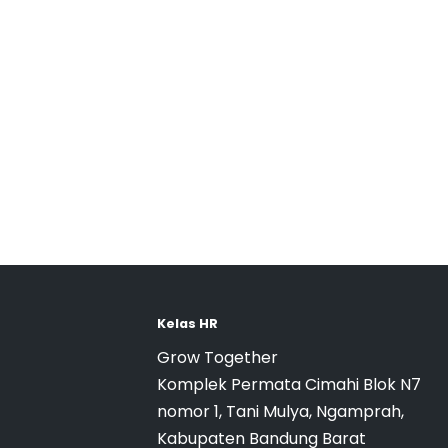
Kelas HR
Grow Together
Komplek Permata Cimahi Blok N7
nomor 1, Tani Mulya, Ngamprah,
Kabupaten Bandung Barat