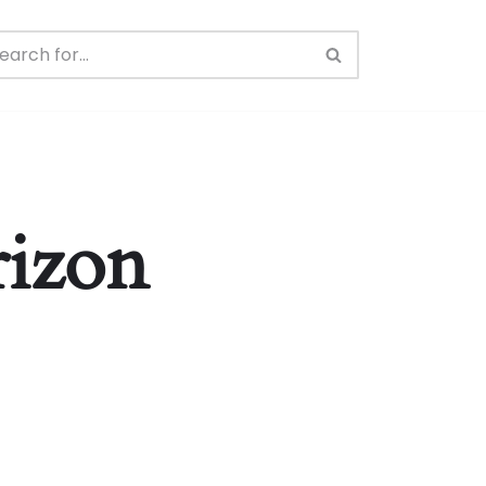
rizon