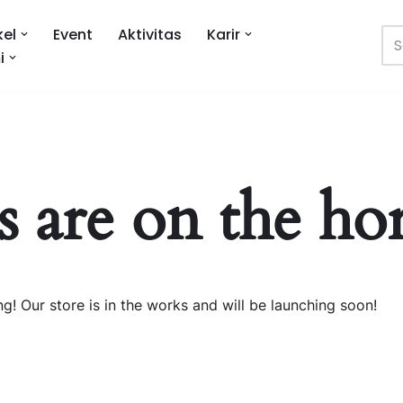
kel
Event
Aktivitas
Karir
i
s are on the ho
g! Our store is in the works and will be launching soon!